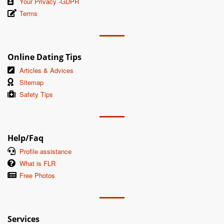
Your Privacy -GDPR
Terms
Online Dating Tips
Articles & Advices
Sitemap
Safety Tips
Help/Faq
Profile assistance
What is FLR
Free Photos
Services