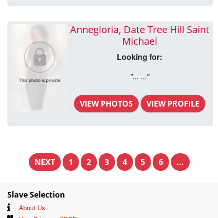
Annegloria, Date Tree Hill Saint
Michael
Looking for:
"... ..."
VIEW PHOTOS
VIEW PROFILE
NEXT
1
2
3
4
5
6
...
Slave Selection
About Us