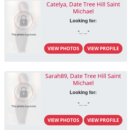
Catelya, Date Tree Hill Saint
Michael
Looking for:
"... ..."
VIEW PHOTOS
VIEW PROFILE
Sarah89, Date Tree Hill Saint
Michael
Looking for:
"... ..."
VIEW PHOTOS
VIEW PROFILE