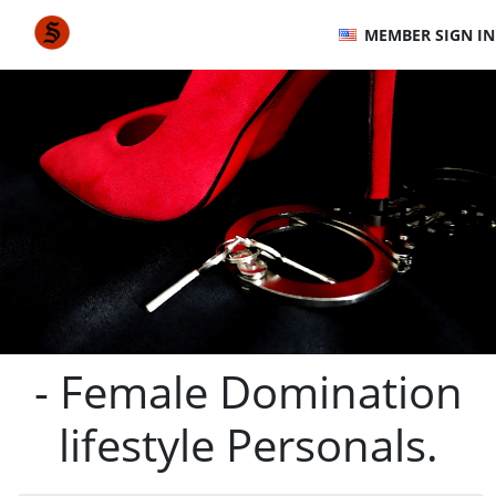
MEMBER SIGN IN
- Female Domination
lifestyle Personals.