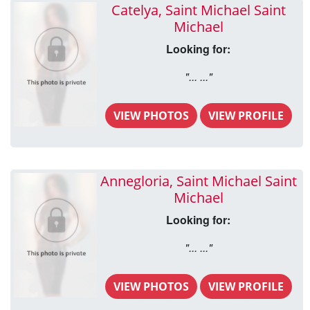
Catelya, Saint Michael Saint
Michael
Looking for:
"... ..."
VIEW PHOTOS
VIEW PROFILE
Annegloria, Saint Michael Saint
Michael
Looking for:
"... ..."
VIEW PHOTOS
VIEW PROFILE