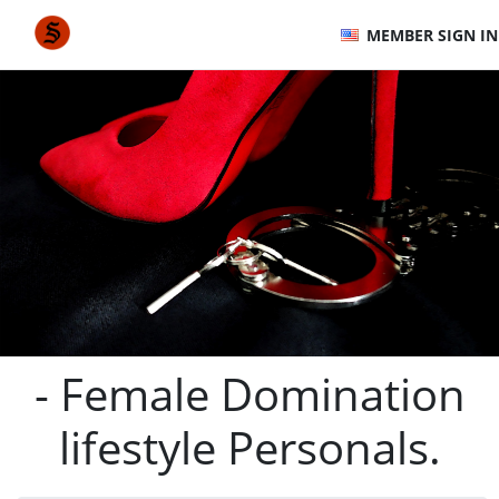
MEMBER SIGN IN
- Female Domination
lifestyle Personals.