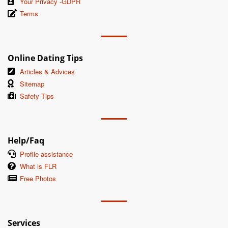
Your Privacy -GDPR
Terms
Online Dating Tips
Articles & Advices
Sitemap
Safety Tips
Help/Faq
Profile assistance
What is FLR
Free Photos
Services