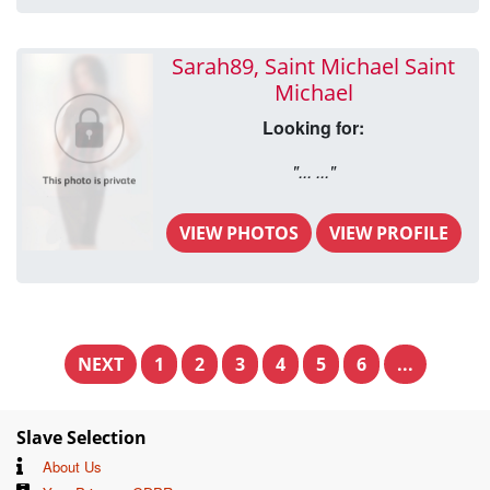
Sarah89, Saint Michael Saint
Michael
Looking for:
"... ..."
VIEW PHOTOS
VIEW PROFILE
NEXT
1
2
3
4
5
6
...
Slave Selection
About Us