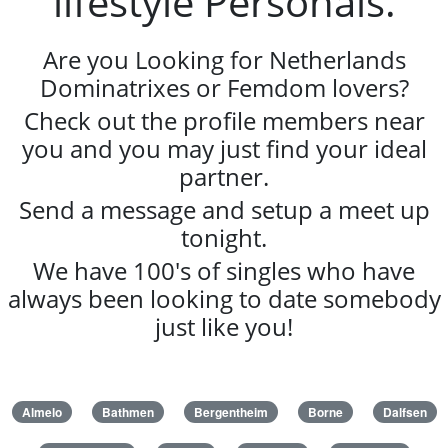
lifestyle Personals.
Are you Looking for Netherlands
Dominatrixes or Femdom lovers?
Check out the profile members near
you and you may just find your ideal
partner.
Send a message and setup a meet up
tonight.
We have 100's of singles who have
always been looking to date somebody
just like you!
Almelo
Bathmen
Bergentheim
Borne
Dalfsen