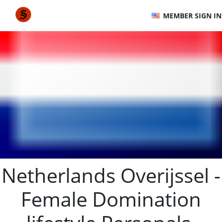
MEMBER SIGN IN
Netherlands Overijssel -
Female Domination