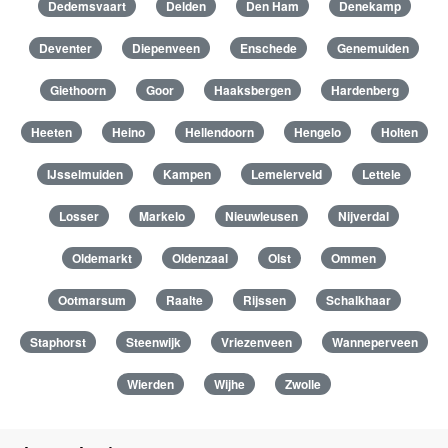
Dedemsvaart
Delden
Den Ham
Denekamp
Deventer
Diepenveen
Enschede
Genemuiden
Giethoorn
Goor
Haaksbergen
Hardenberg
Heeten
Heino
Hellendoorn
Hengelo
Holten
IJsselmuiden
Kampen
Lemelerveld
Lettele
Losser
Markelo
Nieuwleusen
Nijverdal
Oldemarkt
Oldenzaal
Olst
Ommen
Ootmarsum
Raalte
Rijssen
Schalkhaar
Staphorst
Steenwijk
Vriezenveen
Wanneperveen
Wierden
Wijhe
Zwolle