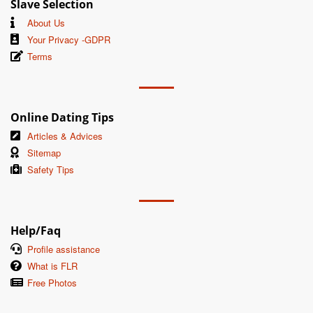
Slave Selection
About Us
Your Privacy -GDPR
Terms
Online Dating Tips
Articles & Advices
Sitemap
Safety Tips
Help/Faq
Profile assistance
What is FLR
Free Photos