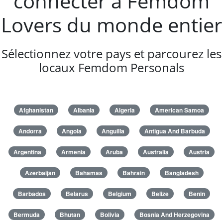
connecter à Femdom
Lovers du monde entier
Sélectionnez votre pays et parcourez les
locaux Femdom Personals
Afghanistan
Albania
Algeria
American Samoa
Andorra
Angola
Anguilla
Antigua And Barbuda
Argentina
Armenia
Aruba
Australia
Austria
Azerbaijan
Bahamas
Bahrain
Bangladesh
Barbados
Belarus
Belgium
Belize
Benin
Bermuda
Bhutan
Bolivia
Bosnia And Herzegovina