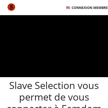
CONNEXION MEMBRE
Slave Selection vous
permet de vous