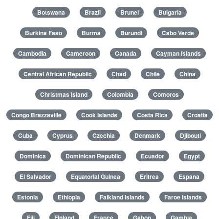
Botswana
Brazil
Brunei
Bulgaria
Burkina Faso
Burma
Burundi
Cabo Verde
Cambodia
Cameroon
Canada
Cayman Islands
Central African Republic
Chad
Chile
China
Christmas Island
Colombia
Comoros
Congo Brazzaville
Cook Islands
Costa Rica
Croatia
Cuba
Cyprus
Czechia
Denmark
Djibouti
Dominica
Dominican Republic
Ecuador
Egypt
El Salvador
Equatorial Guinea
Eritrea
Espana
Estonia
Ethiopia
Falkland Islands
Faroe Islands
Fiji
Finland
France
Gabon
Gambia