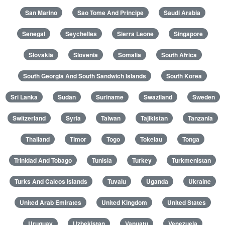
San Marino
Sao Tome And Principe
Saudi Arabia
Senegal
Seychelles
Sierra Leone
Singapore
Slovakia
Slovenia
Somalia
South Africa
South Georgia And South Sandwich Islands
South Korea
Sri Lanka
Sudan
Suriname
Swaziland
Sweden
Switzerland
Syria
Taiwan
Tajikistan
Tanzania
Thailand
Timor
Togo
Tokelau
Tonga
Trinidad And Tobago
Tunisia
Turkey
Turkmenistan
Turks And Caicos Islands
Tuvalu
Uganda
Ukraine
United Arab Emirates
United Kingdom
United States
Uruguay
Uzbekistan
Vanuatu
Venezuela