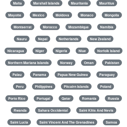
Malta
Marshall Islands
Mauritania
Mauritius
Mayotte
Mexico
Moldova
Monaco
Mongolia
Montserrat
Morocco
Mozambique
Namibia
Nauru
Nepal
Netherlands
New Zealand
Nicaragua
Niger
Nigeria
Niue
Norfolk Island
Northern Mariana Islands
Norway
Oman
Pakistan
Palau
Panama
Papua New Guinea
Paraguay
Peru
Philippines
Pitcairn Islands
Poland
Porto Rico
Portugal
Qatar
Romania
Russia
Rwanda
Sahara Occidental
Saint Kitts And Nevis
Saint Lucia
Saint Vincent And The Grenadines
Samoa