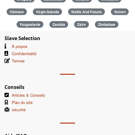
Vietnam
Virgin Islands
Wallis And Futuna
Yemen
Yougoslavie
Zambia
Zaïre
Zimbabwe
Slave Selection
À propos
Confidentialité
Termes
Conseils
Articles & Conseils
Plan du site
sécurité