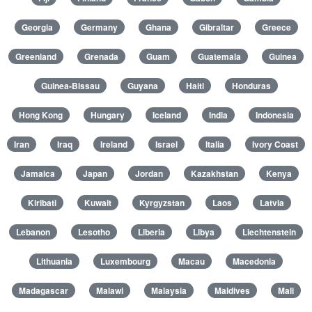
Georgia
Germany
Ghana
Gibraltar
Greece
Greenland
Grenada
Guam
Guatemala
Guinea
Guinea-Bissau
Guyana
Haiti
Honduras
Hong Kong
Hungary
Iceland
India
Indonesia
Iran
Iraq
Ireland
Israel
Italia
Ivory Coast
Jamaica
Japan
Jordan
Kazakhstan
Kenya
Kiribati
Kuwait
Kyrgyzstan
Laos
Latvia
Lebanon
Lesotho
Liberia
Libya
Liechtenstein
Lithuania
Luxembourg
Macau
Macedonia
Madagascar
Malawi
Malaysia
Maldives
Mali