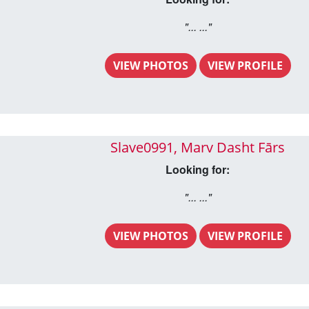
"... ..."
VIEW PHOTOS
VIEW PROFILE
Slave0991, Marv Dasht Fārs
Looking for:
"... ..."
VIEW PHOTOS
VIEW PROFILE