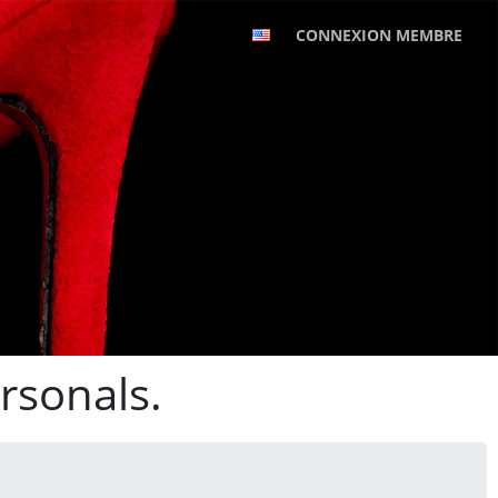
CONNEXION MEMBRE
rsonals.