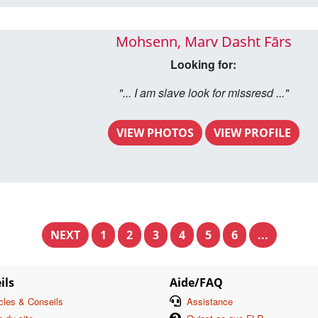
Mohsenn, Marv Dasht Fārs
Looking for:
"... I am slave look for missresd ..."
VIEW PHOTOS
VIEW PROFILE
NEXT
1
2
3
4
5
6
...
ils
Aide/FAQ
icles & Conseils
Assistance