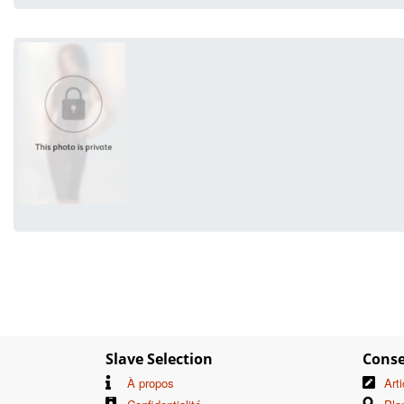
Slave Selection
Conse
À propos
Art