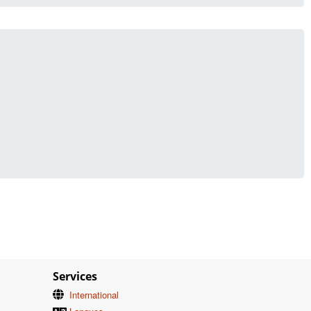
Services
International