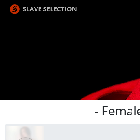
SLAVE SELECTION
- Femal