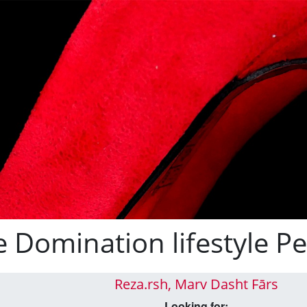
e Domination lifestyle Pe
Reza.rsh, Marv Dasht Fārs
Looking for: