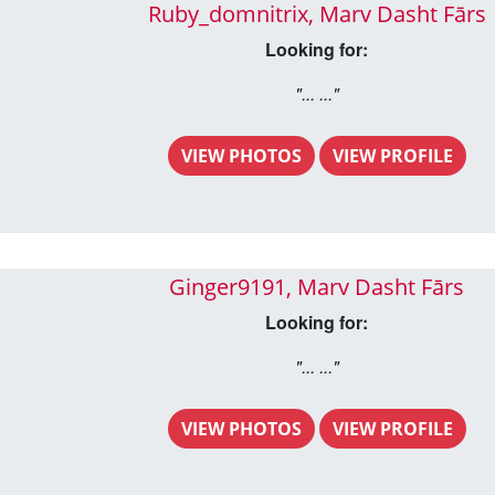
Ruby_domnitrix, Marv Dasht Fārs
Looking for:
"... ..."
VIEW PHOTOS
VIEW PROFILE
Ginger9191, Marv Dasht Fārs
Looking for:
"... ..."
VIEW PHOTOS
VIEW PROFILE