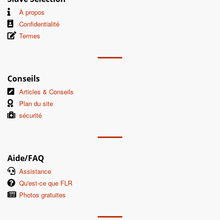
À propos
Confidentialité
Termes
Conseils
Articles & Conseils
Plan du site
sécurité
Aide/FAQ
Assistance
Qu'est-ce que FLR
Photos gratuites