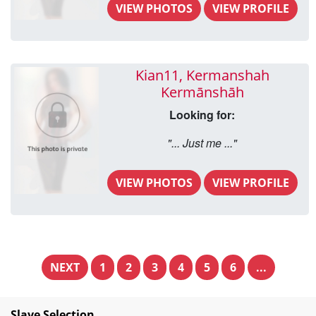
VIEW PHOTOS
VIEW PROFILE
Kian11, Kermanshah
Kermānshāh
Looking for:
"... Just me ..."
VIEW PHOTOS
VIEW PROFILE
NEXT
1
2
3
4
5
6
...
Slave Selection