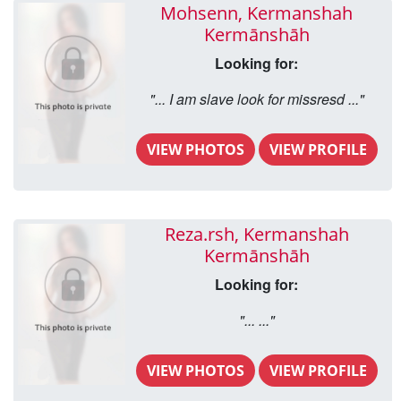
Mohsenn, Kermanshah
Kermānshāh
Looking for:
"... I am slave look for missresd ..."
VIEW PHOTOS
VIEW PROFILE
Reza.rsh, Kermanshah
Kermānshāh
Looking for:
"... ..."
VIEW PHOTOS
VIEW PROFILE