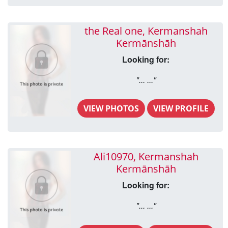
the Real one, Kermanshah
Kermānshāh
Looking for:
"... ..."
VIEW PHOTOS
VIEW PROFILE
Ali10970, Kermanshah
Kermānshāh
Looking for:
"... ..."