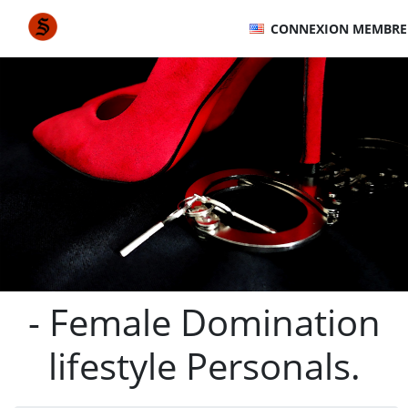
CONNEXION MEMBRE
- Female Domination
lifestyle Personals.