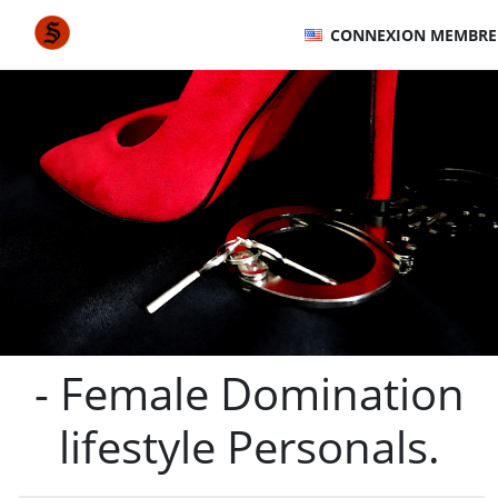
CONNEXION MEMBRE
- Female Domination
lifestyle Personals.