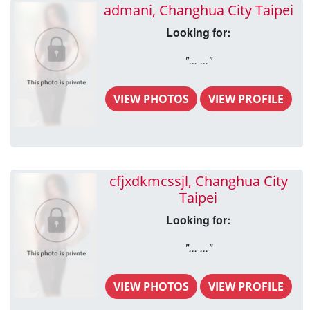
admani, Changhua City Taipei
Looking for:
"... ..."
VIEW PHOTOS
VIEW PROFILE
cfjxdkmcssjl, Changhua City
Taipei
Looking for:
"... ..."
VIEW PHOTOS
VIEW PROFILE