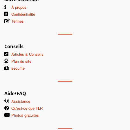
À propos
Confidentialité
Termes
Conseils
Articles & Conseils
Plan du site
sécurité
Aide/FAQ
Assistance
Qu'est-ce que FLR
Photos gratuites