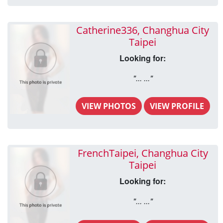
Catherine336, Changhua City
Taipei
Looking for:
"... ..."
VIEW PHOTOS
VIEW PROFILE
FrenchTaipei, Changhua City
Taipei
Looking for:
"... ..."