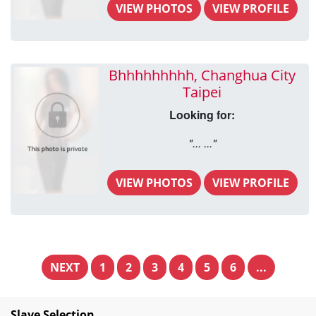
VIEW PHOTOS
VIEW PROFILE
Bhhhhhhhhh, Changhua City
Taipei
Looking for:
"... ..."
VIEW PHOTOS
VIEW PROFILE
NEXT
1
2
3
4
5
6
...
Slave Selection