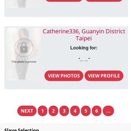
Catherine336, Guanyin District
Taipei
Looking for:
"... ..."
VIEW PHOTOS
VIEW PROFILE
NEXT
1
2
3
4
5
6
...
Slave Selection