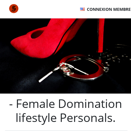
CONNEXION MEMBRE
- Female Domination
lifestyle Personals.