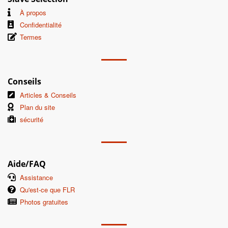
À propos
Confidentialité
Termes
Conseils
Articles & Conseils
Plan du site
sécurité
Aide/FAQ
Assistance
Qu'est-ce que FLR
Photos gratuites