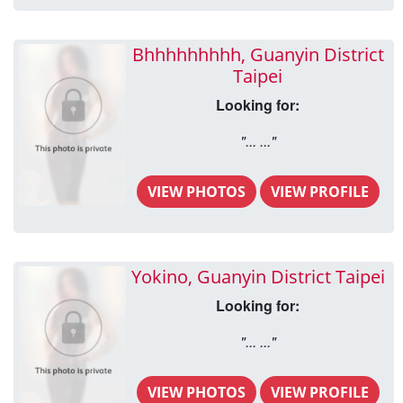
Bhhhhhhhhh, Guanyin District
Taipei
Looking for:
"... ..."
VIEW PHOTOS
VIEW PROFILE
Yokino, Guanyin District Taipei
Looking for:
"... ..."
VIEW PHOTOS
VIEW PROFILE