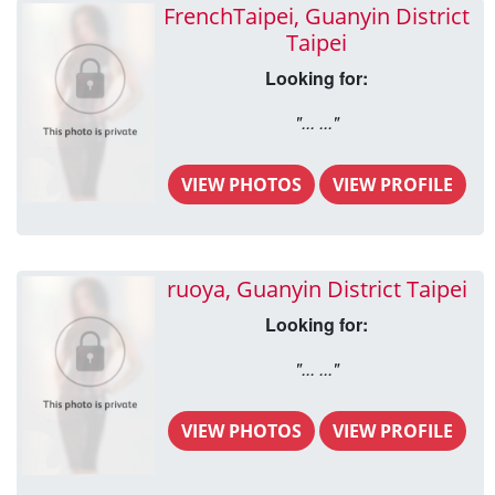
FrenchTaipei, Guanyin District
Taipei
Looking for:
"... ..."
VIEW PHOTOS
VIEW PROFILE
ruoya, Guanyin District Taipei
Looking for:
"... ..."
VIEW PHOTOS
VIEW PROFILE