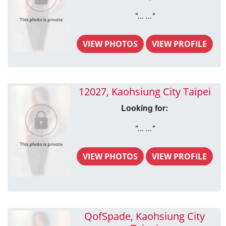
"... ..."
VIEW PHOTOS
VIEW PROFILE
12027, Kaohsiung City Taipei
Looking for:
"... ..."
VIEW PHOTOS
VIEW PROFILE
QofSpade, Kaohsiung City