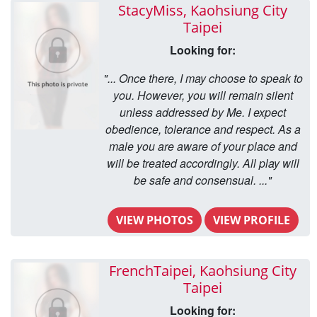
StacyMiss, Kaohsiung City
Taipei
Looking for:
"... Once there, I may choose to speak to
you. However, you will remain silent
unless addressed by Me. I expect
obedience, tolerance and respect. As a
male you are aware of your place and
will be treated accordingly. All play will
be safe and consensual. ..."
VIEW PHOTOS
VIEW PROFILE
FrenchTaipei, Kaohsiung City
Taipei
Looking for: