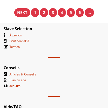
NEXT
1
2
3
4
5
6
...
Slave Selection
À propos
Confidentialité
Termes
Conseils
Articles & Conseils
Plan du site
sécurité
Aide/FAQ