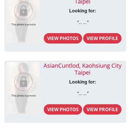
Taipei
Looking for:
"... ..."
VIEW PHOTOS
VIEW PROFILE
AsianCuntlod, Kaohsiung City
Taipei
Looking for:
"... ..."
VIEW PHOTOS
VIEW PROFILE