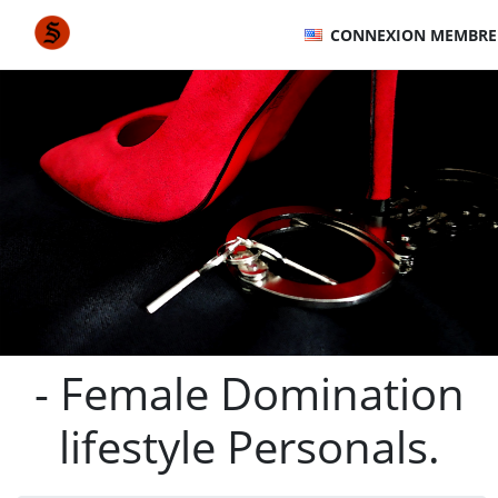
CONNEXION MEMBRE
- Female Domination
lifestyle Personals.