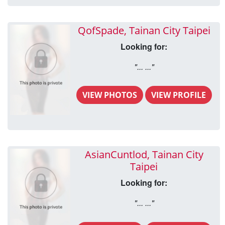
QofSpade, Tainan City Taipei
Looking for:
"... ..."
VIEW PHOTOS
VIEW PROFILE
AsianCuntlod, Tainan City
Taipei
Looking for:
"... ..."