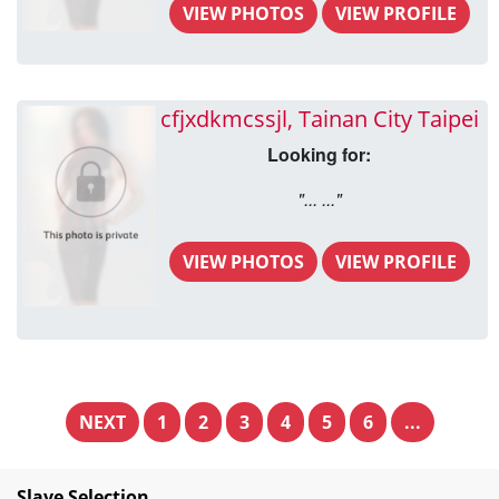
VIEW PHOTOS
VIEW PROFILE
cfjxdkmcssjl, Tainan City Taipei
Looking for:
"... ..."
VIEW PHOTOS
VIEW PROFILE
NEXT
1
2
3
4
5
6
...
Slave Selection