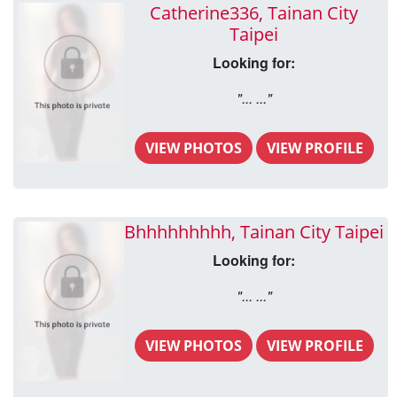
Catherine336, Tainan City
Taipei
Looking for:
"... ..."
VIEW PHOTOS
VIEW PROFILE
Bhhhhhhhhh, Tainan City Taipei
Looking for:
"... ..."
VIEW PHOTOS
VIEW PROFILE