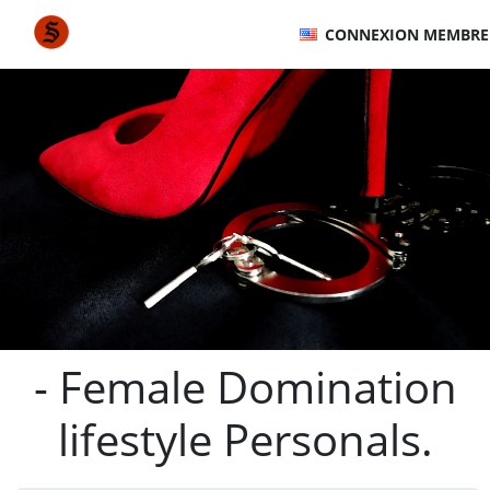
CONNEXION MEMBRE
- Female Domination
lifestyle Personals.