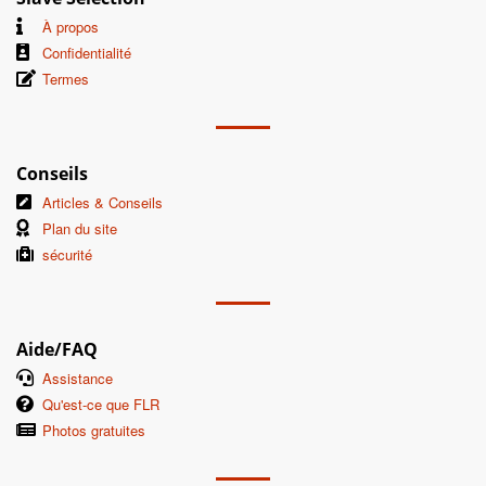
À propos
Confidentialité
Termes
Conseils
Articles & Conseils
Plan du site
sécurité
Aide/FAQ
Assistance
Qu'est-ce que FLR
Photos gratuites